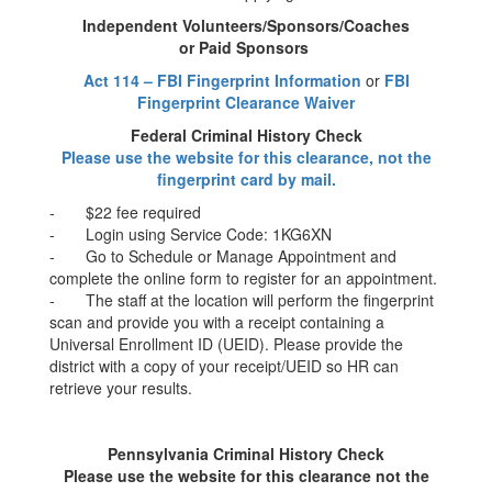
Independent Volunteers/Sponsors/Coaches
or Paid Sponsors
Act 114 – FBI Fingerprint Information
or
FBI
Fingerprint Clearance Waiver
Federal Criminal History Check
Please use the website for this clearance, not the
fingerprint card by mail.
- $22 fee required
- Login using Service Code: 1KG6XN
- Go to Schedule or Manage Appointment and
complete the online form to register for an appointment.
- The staff at the location will perform the fingerprint
scan and provide you with a receipt containing a
Universal Enrollment ID (UEID). Please provide the
district with a copy of your receipt/UEID so HR can
retrieve your results.
Pennsylvania Criminal History Check
Please use the website for this clearance not the