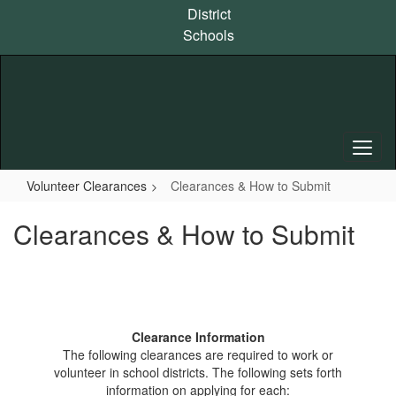
Skip
District
to
Schools
main
content
Volunteer Clearances
Clearances & How to Submit
Clearances & How to Submit
Clearance Information
The following clearances are required to work or
volunteer in school districts. The following sets forth
information on applying for each: