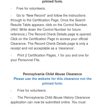
printed form.
- Free for volunteers.
- Go to “New Record” and follow the instructions
through to the Certification Page. Once the Search
Results Table appears, click on the Control Number.
(Hint: Write down the Control Number for future
reference.) The Record Check Details page is opened.
Click on the Certification Page to access your official
Clearance. The Record Check Details page is only a
receipt and not acceptable as a ‘clearance’.
- Print 2 Certification Pages, 1 for you and one for
your Personnel File.
Pennsylvania Child Abuse Clearance
Please use the website for this clearance not the
printed form.
- Free for volunteers.
- The Pennsylvania Child Abuse History Clearance
application can now be submitted online. You must