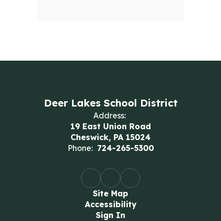
Deer Lakes School District
Address:
19 East Union Road
Cheswick, PA 15024
Phone:
724-265-5300
Site Map
Accessibility
Sign In