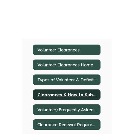
Volunteer Clearances
Volunteer Clearances Home
Types of Volunteer & Definitions
Clearances & How to Submit
Volunteer/Frequently Asked Questions
Clearance Renewal Requirements