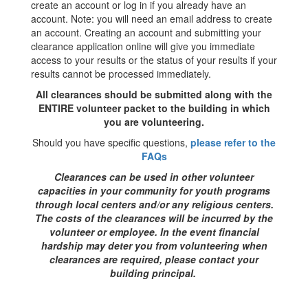
create an account or log in if you already have an
account. Note: you will need an email address to create
an account. Creating an account and submitting your
clearance application online will give you immediate
access to your results or the status of your results if your
results cannot be processed immediately.
All clearances should be submitted along with the
ENTIRE volunteer packet to the building in which
you are volunteering.
Should you have specific questions,
please refer to the
FAQs
Clearances can be used in other volunteer
capacities in your community for youth programs
through local centers and/or any religious centers.
The costs of the clearances will be incurred by the
volunteer or employee. In the event financial
hardship may deter you from volunteering when
clearances are required, please contact your
building principal.