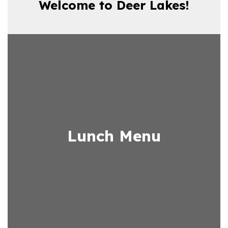
Welcome to Deer Lakes!
Lunch Menu