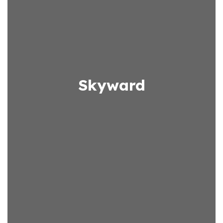
Skyward