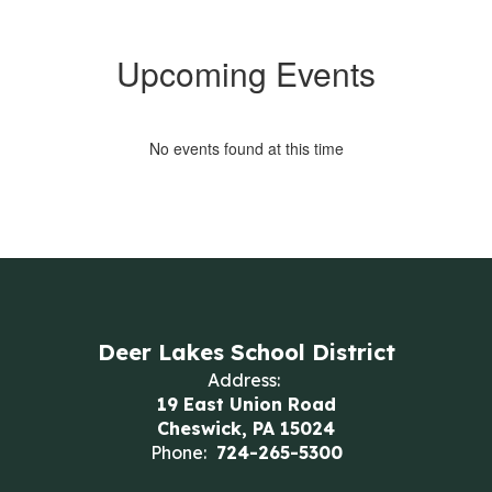
Upcoming Events
No events found at this time
Deer Lakes School District
Address:
19 East Union Road
Cheswick, PA 15024
Phone:
724-265-5300