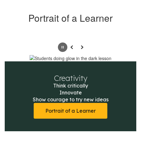
Portrait of a Learner
Pause
Previous
Next
Creativity
Think critically

Innovate

Show courage to try new ideas
Portrait of a Learner