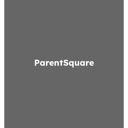
ParentSquare