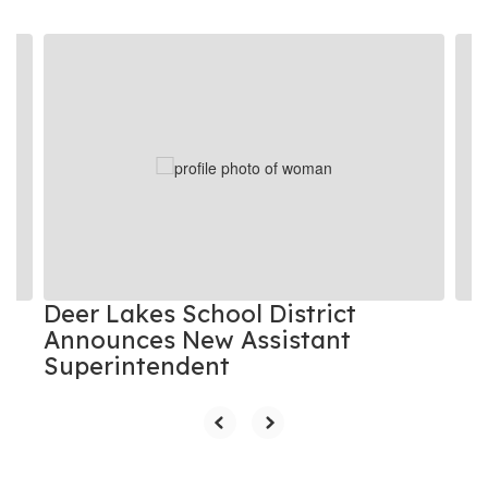
Contains
8
slides.
Use
the
next
and
previous
buttons
to
navigate.
Deer Lakes School District
Announces New Assistant
Superintendent