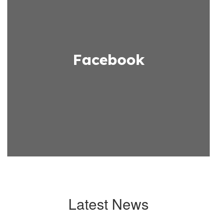
Facebook
Latest News