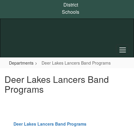
Skip
District
to
Schools
main
content
Departments
Deer Lakes Lancers Band Programs
Deer Lakes Lancers Band
Programs
Deer Lakes Lancers Band Programs