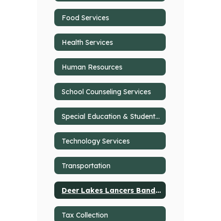
Food Services
Health Services
Human Resources
School Counseling Services
Special Education & Student Support Services
Technology Services
Transportation
Deer Lakes Lancers Band Programs
Tax Collection