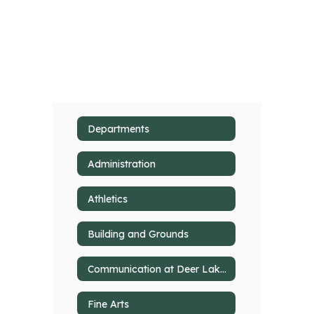
Departments
Administration
Athletics
Building and Grounds
Communication at Deer Lakes
Fine Arts