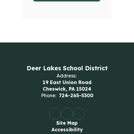
Deer Lakes School District
Address:
19 East Union Road
Cheswick, PA 15024
Phone:
724-265-5300
Site Map
Accessibility