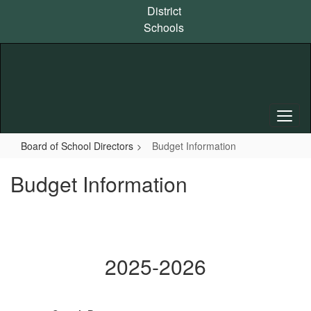
Skip
District
to
Schools
main
content
Board of School Directors
Budget Information
Budget Information
2025-2026