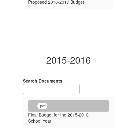
Proposed 2016-2017 Budget
2015-2016
Search Documents
.pdf
Final Budget for the 2015-2016
School Year