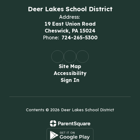
Deer Lakes School District
Address:
19 East Union Road
Cheswick, PA 15024
Phone:
724-265-5300
Site Map
Accessibility
Sign In
Contents © 2026 Deer Lakes School District