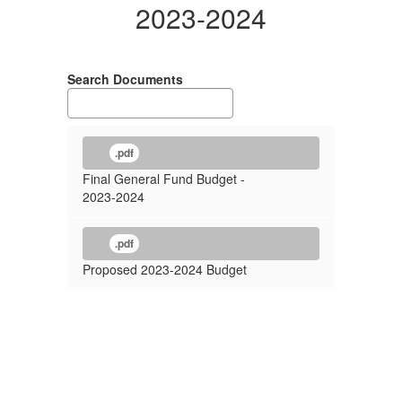
2023-2024
Search Documents
.pdf
Final General Fund Budget -
2023-2024
.pdf
Proposed 2023-2024 Budget