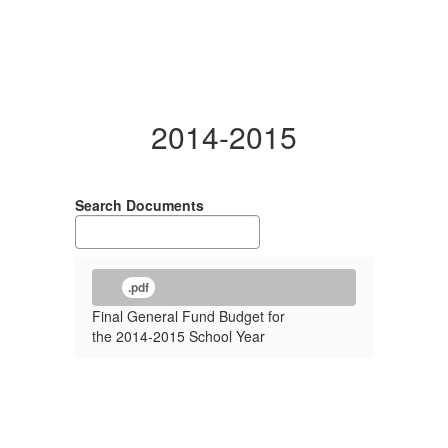
2014-2015
Search Documents
.pdf
Final General Fund Budget for
the 2014-2015 School Year