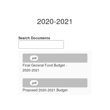
2020-2021
Search Documents
.pdf
Final General Fund Budget -
2020-2021
.pdf
Proposed 2020-2021 Budget