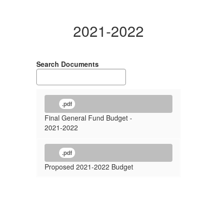
2021-2022
Search Documents
.pdf
Final General Fund Budget -
2021-2022
.pdf
Proposed 2021-2022 Budget