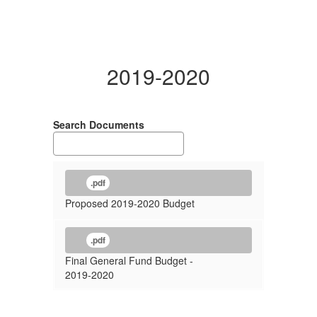
2019-2020
Search Documents
.pdf
Proposed 2019-2020 Budget
.pdf
Final General Fund Budget -
2019-2020