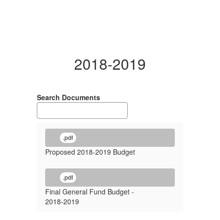
2018-2019
Search Documents
.pdf
Proposed 2018-2019 Budget
.pdf
Final General Fund Budget -
2018-2019