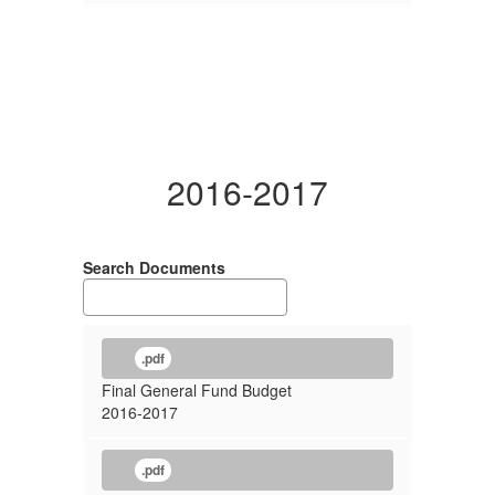
2016-2017
Search Documents
.pdf
Final General Fund Budget
2016-2017
.pdf