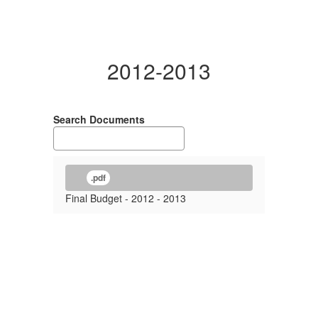
2012-2013
Search Documents
.pdf
Final Budget - 2012 - 2013