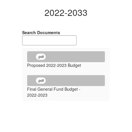
2022-2033
Search Documents
.pdf
Proposed 2022-2023 Budget
.pdf
Final General Fund Budget -
2022-2023