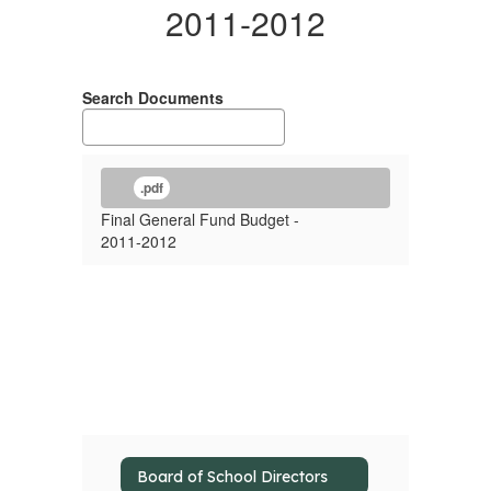
2011-2012
Search Documents
.pdf
Final General Fund Budget -
2011-2012
Board of School Directors