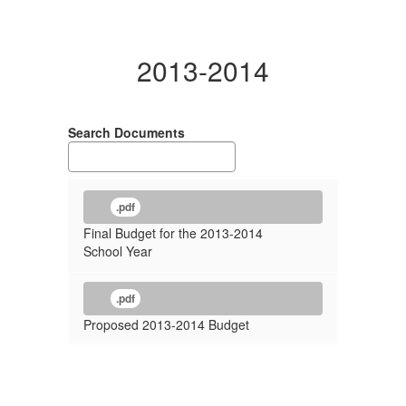
2013-2014
Search Documents
.pdf
Final Budget for the 2013-2014
School Year
.pdf
Proposed 2013-2014 Budget