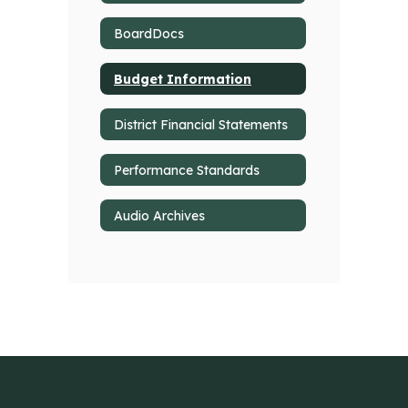
BoardDocs
Budget Information
District Financial Statements
Performance Standards
Audio Archives