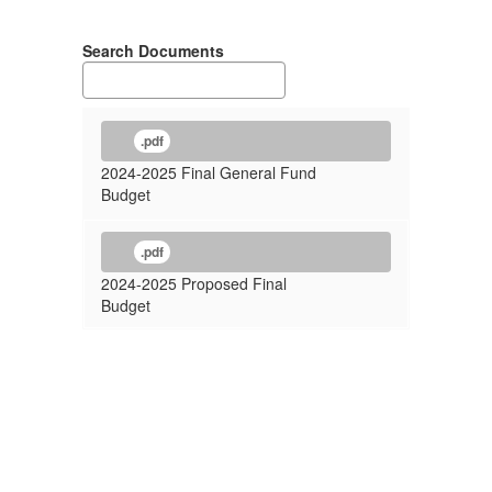
Search Documents
.pdf
2024-2025 Final General Fund
Budget
.pdf
2024-2025 Proposed Final
Budget