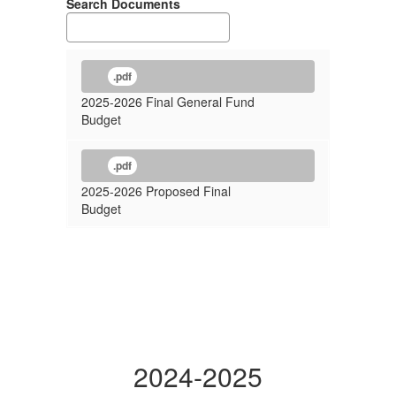
Search Documents
.pdf
2025-2026 Final General Fund
Budget
.pdf
2025-2026 Proposed Final
Budget
2024-2025