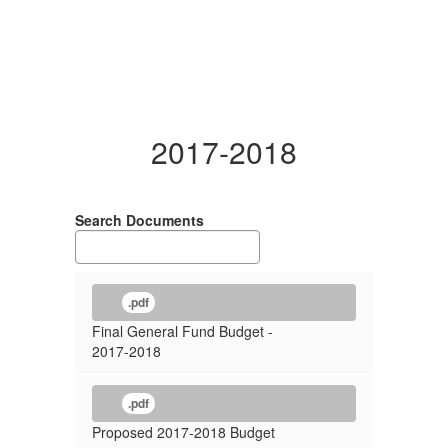
2017-2018
Search Documents
.pdf
Final General Fund Budget -
2017-2018
.pdf
Proposed 2017-2018 Budget