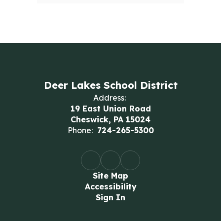
Deer Lakes School District
Address:
19 East Union Road
Cheswick, PA 15024
Phone:
724-265-5300
Site Map
Accessibility
Sign In