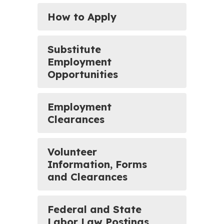
How to Apply
Substitute
Employment
Opportunities
Employment
Clearances
Volunteer
Information, Forms
and Clearances
Federal and State
Labor Law Postings