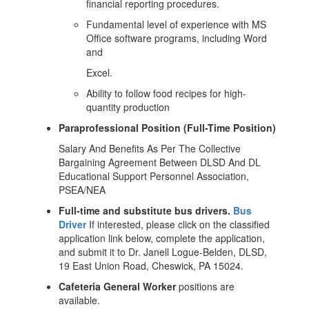
financial reporting procedures.
Fundamental level of experience with MS
Office software programs, including Word
and
Excel.
Ability to follow food recipes for high-
quantity production
Paraprofessional Position (Full-Time Position)
Salary And Benefits As Per The Collective
Bargaining Agreement Between DLSD And DL
Educational Support Personnel Association,
PSEA/NEA
Full-time and substitute bus drivers.
Bus
Driver
If interested, please click on the classified
application link below, complete the application,
and submit it to Dr. Janell Logue-Belden, DLSD,
19 East Union Road, Cheswick, PA 15024.
Cafeteria
General
Worker
positions are
available.