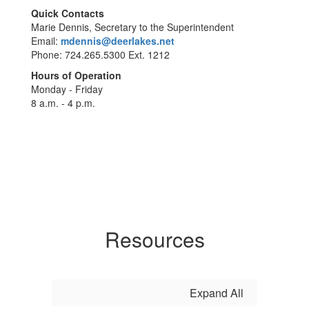
Quick Contacts
Marie Dennis, Secretary to the Superintendent
Email:
mdennis@deerlakes.net
Phone: 724.265.5300 Ext. 1212
Hours of Operation
Monday - Friday
8 a.m. - 4 p.m.
Resources
Expand All