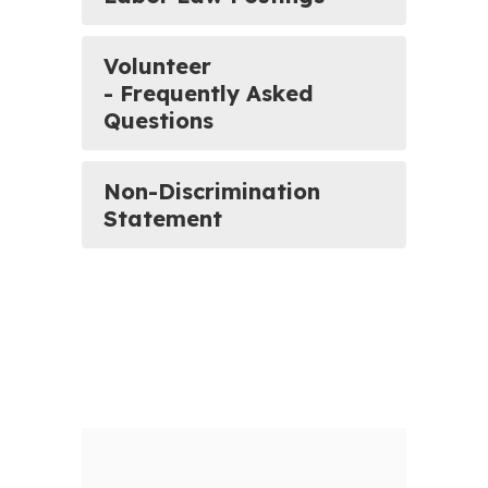
Volunteer
- Frequently Asked
Questions
Non-Discrimination
Statement