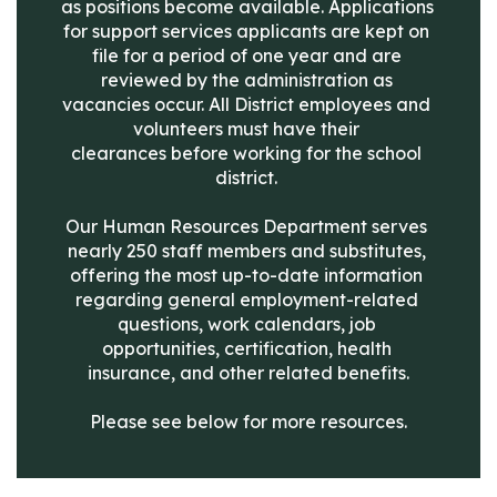
as positions become available. Applications 
for support services applicants are kept on 
file for a period of one year and are 
reviewed by the administration as 
vacancies occur. All District employees and 
volunteers must have their 
clearances before working for the school 
district. 

Our Human Resources Department serves 
nearly 250 staff members and substitutes, 
offering the most up-to-date information 
regarding general employment-related 
questions, work calendars, job 
opportunities, certification, health 
insurance, and other related benefits.

Please see below for more resources.