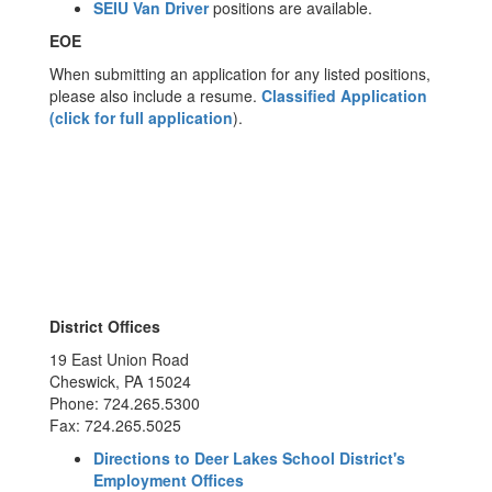
SEIU Van Driver
positions are available.
EOE
When submitting an application for any listed positions,
please also include a resume.
Classified Application
(click for full application
).
District Offices
19 East Union Road
Cheswick, PA 15024
Phone: 724.265.5300
Fax: 724.265.5025
Directions to Deer Lakes School District's
Employment Offices