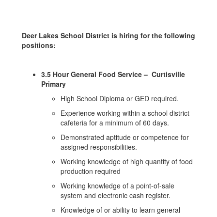
Deer Lakes School District is hiring for the following
positions:
3.5 Hour General Food Service – Curtisville
Primary
High School Diploma or GED required.
Experience working within a school district
cafeteria for a minimum of 60 days.
Demonstrated aptitude or competence for
assigned responsibilities.
Working knowledge of high quantity of food
production required
Working knowledge of a point-of-sale
system and electronic cash register.
Knowledge of or ability to learn general