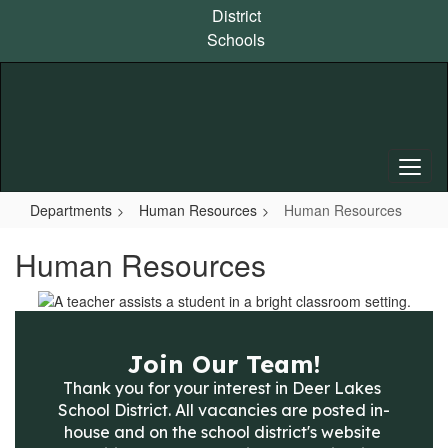
Skip
District
to
Schools
main
content
Departments
Human Resources
Human Resources
Human Resources
Join Our Team!
Thank you for your interest in Deer Lakes 
School District. All vacancies are posted in-
house and on the school district's website 