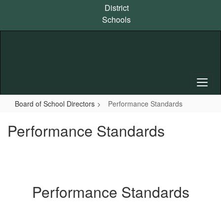
Skip
District
to
Schools
main
content
Board of School Directors
Performance Standards
Performance Standards
Performance Standards