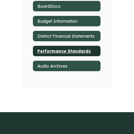
BoardDocs
Budget Information
District Financial Statements
Performance Standards
Audio Archives