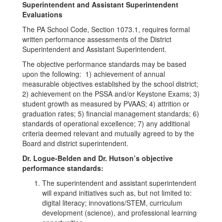
Superintendent and Assistant Superintendent
Evaluations
The PA School Code, Section 1073.1, requires formal
written performance assessments of the District
Superintendent and Assistant Superintendent.
The objective performance standards may be based
upon the following: 1) achievement of annual
measurable objectives established by the school district;
2) achievement on the PSSA and/or Keystone Exams; 3)
student growth as measured by PVAAS; 4) attrition or
graduation rates; 5) financial management standards; 6)
standards of operational excellence; 7) any additional
criteria deemed relevant and mutually agreed to by the
Board and district superintendent.
Dr. Logue-Belden and Dr. Hutson’s objective
performance standards:
The superintendent and assistant superintendent
will expand initiatives such as, but not limited to:
digital literacy; innovations/STEM, curriculum
development (science), and professional learning