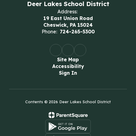
Deer Lakes School District
Address:
19 East Union Road
Cheswick, PA 15024
Phone:
724-265-5300
Site Map
Accessibility
Sign In
Contents © 2026 Deer Lakes School District