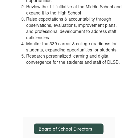
opportunities
Review the 1:1 initiative at the Middle School and
expand it to the High School
Raise expectations & accountability through
observations, evaluations, improvement plans,
and professional development to address staff
deficiencies
Monitor the 339 career & college readiness for
students, expanding opportunities for students.
Research personalized learning and digital
convergence for the students and staff of DLSD.
Board of School Directors