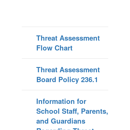
Threat Assessment
Flow Chart
Threat Assessment
Board Policy 236.1
Information for
School Staff, Parents,
and Guardians