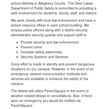
school districts in Allegheny County. The Deer Lakes
Department of Public Safety is committed to providing a
safe environment for students, faculty, staff, and visitors.
We work closely with local law enforcement and have a
school resource officer in each school building. We
employ police officers along with a district security
administrator security guards and support staff to:
Provide security and law enforcement
Prevent crime
Increase safety awareness
Security Systems and Services
Every effort is made to identify and prevent dangerous
situations on our campus. However, in the event of an
emergency, several communication methods and
services are available to enhance the safety of the
campus.
The district will utilize ParentSquare in the event of
weather-related delays or cancellations. Also, if there
were an emergency you would be notified via
ParentSquare.