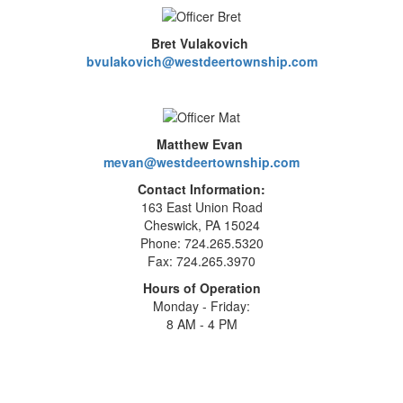
Bret Vulakovich
bvulakovich@westdeertownship.com
Matthew Evan
mevan@westdeertownship.com
Contact Information:
163 East Union Road
Cheswick, PA 15024
Phone: 724.265.5320
Fax: 724.265.3970
Hours of Operation
Monday - Friday:
8 AM - 4 PM