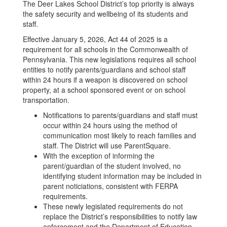
The Deer Lakes School District’s top priority is always
the safety security and wellbeing of its students and
staff.
Effective January 5, 2026, Act 44 of 2025 is a
requirement for all schools in the Commonwealth of
Pennsylvania. This new legislations requires all school
entities to notify parents/guardians and school staff
within 24 hours if a weapon is discovered on school
property, at a school sponsored event or on school
transportation.
Notifications to parents/guardians and staff must
occur within 24 hours using the method of
communication most likely to reach families and
staff. The District will use ParentSquare.
With the exception of informing the
parent/guardian of the student involved, no
identifying student information may be included in
parent noticiations, consistent with FERPA
requirements.
These newly legislated requirements do not
replace the District’s responsibilities to notify law
enforcement and the Department of Education,