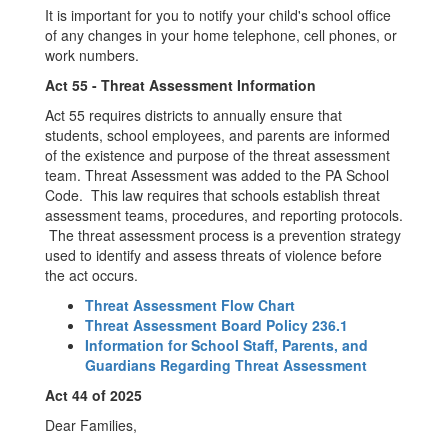
It is important for you to notify your child's school office
of any changes in your home telephone, cell phones, or
work numbers.
Act 55 - Threat Assessment Information
Act 55 requires districts to annually ensure that
students, school employees, and parents are informed
of the existence and purpose of the threat assessment
team. Threat Assessment was added to the PA School
Code. This law requires that schools establish threat
assessment teams, procedures, and reporting protocols.
The threat assessment process is a prevention strategy
used to identify and assess threats of violence before
the act occurs.
Threat Assessment Flow Chart
Threat Assessment Board Policy 236.1
Information for School Staff, Parents, and
Guardians Regarding Threat Assessment
Act 44 of 2025
Dear Families,