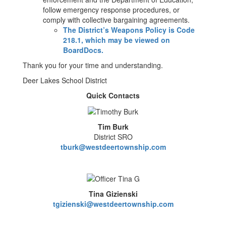
follow emergency response procedures, or
comply with collective bargaining agreements.
The District’s Weapons Policy is Code
218.1, which may be viewed on
BoardDocs.
Thank you for your time and understanding.
Deer Lakes School District
Quick Contacts
Tim Burk
District SRO
tburk@westdeertownship.com
Tina Gizienski
tgizienski@westdeertownship.com