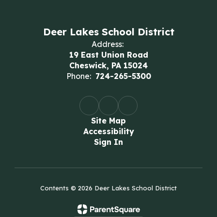
Deer Lakes School District
Address:
19 East Union Road
Cheswick, PA 15024
Phone:
724-265-5300
Site Map
Accessibility
Sign In
Contents © 2026 Deer Lakes School District