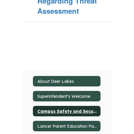
Regarding Threat
Assessment
About Deer Lakes
Superintendent's Welcome
Campus Safety and Security
Lancer Parent Education Partnership