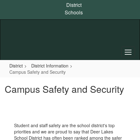
Skip
District
to
Schools
main
content
District
District Information
Campus Safety and Security
Campus Safety and Security
Student and staff safety are the school district's top
priorities and we are proud to say that Deer Lakes
School District has often been ranked among the safer