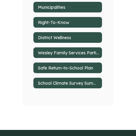
Municipalities
Right-To-Know
District Wellness
Wesley Family Services Partial Hospitalization @ Deer Lakes
Safe Return-to-School Plan
School Climate Survey Summary