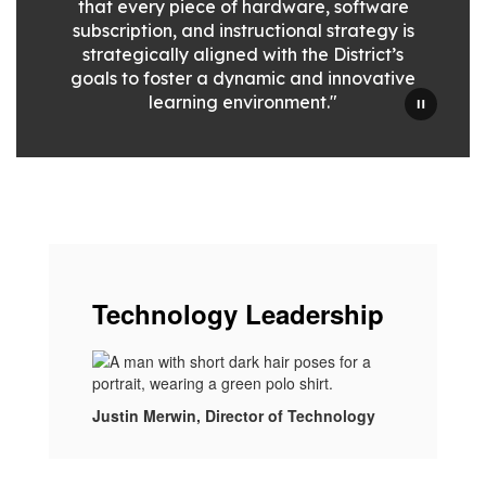
that every piece of hardware, software
subscription, and instructional strategy is
strategically aligned with the District’s
goals to foster a dynamic and innovative
learning environment."
Technology Leadership
Justin Merwin, Director of Technology