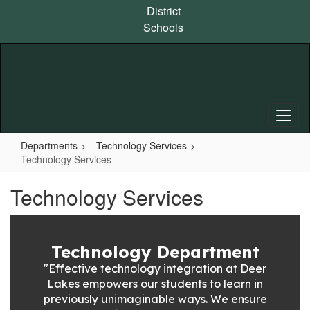
Skip
District
to
Schools
main
content
Departments
Technology Services
Technology Services
Technology Services
Technology Department
"Effective technology integration at Deer
Lakes empowers our students to learn in
previously unimaginable ways. We ensure