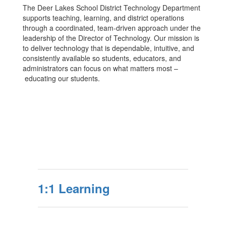
The Deer Lakes School District Technology Department
supports teaching, learning, and district operations
through a coordinated, team-driven approach under the
leadership of the Director of Technology. Our mission is
to deliver technology that is dependable, intuitive, and
consistently available so students, educators, and
administrators can focus on what matters most –
educating our students.
1:1 Learning