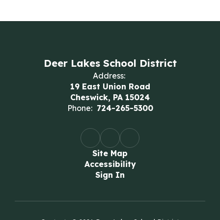
Deer Lakes School District
Address:
19 East Union Road
Cheswick, PA 15024
Phone:
724-265-5300
Site Map
Accessibility
Sign In