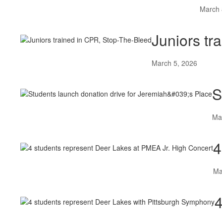
March 
Juniors tr
March 5, 2026
S
Ma
4
Ma
4