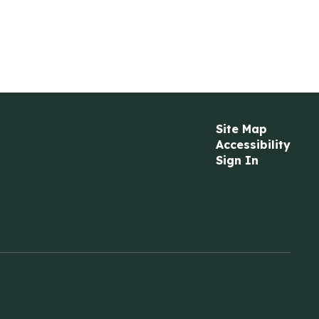
Site Map
Accessibility
Sign In