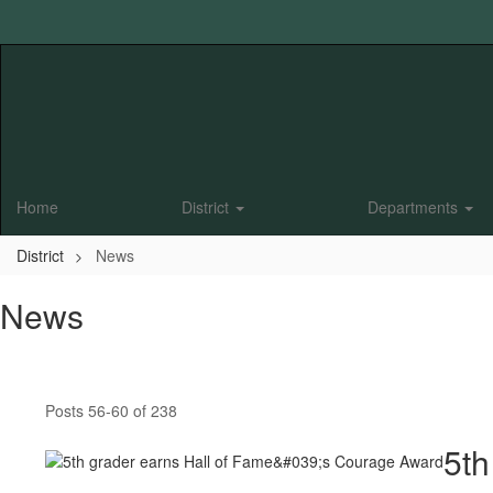
Skip
to
main
content
Home
District
Departments
District
News
News
Posts 56-60 of 238
5th