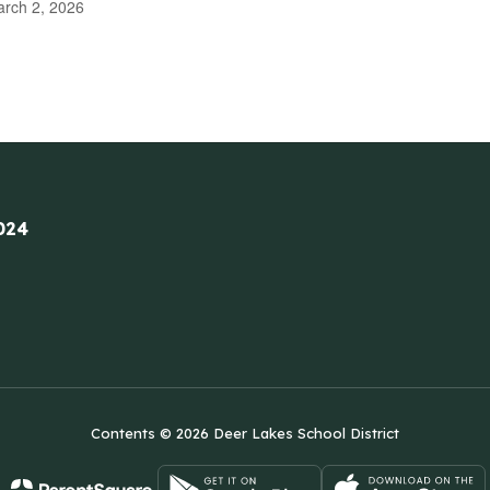
rch 2, 2026
024
Contents © 2026 Deer Lakes School District