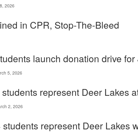
8, 2026
ained in CPR, Stop-The-Bleed
tudents launch donation drive for
rch 5, 2026
 students represent Deer Lakes a
rch 2, 2026
 students represent Deer Lakes 