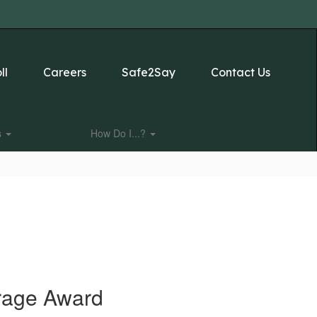
ll
Careers
Safe2Say
Contact Us
s
How Do I...?
urage Award