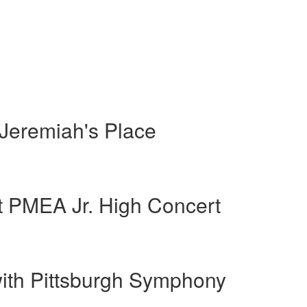
 Jeremiah's Place
t PMEA Jr. High Concert
with Pittsburgh Symphony