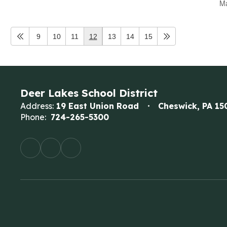
Ma
9
10
11
12
13
14
15
Deer Lakes School District
Address:
19 East Union Road
Cheswick, PA 15
Phone:
724-265-5300