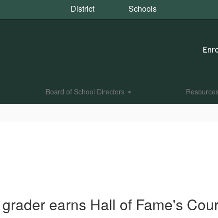
District
Schools
Enro
Board of School Directors
Resource
 grader earns Hall of Fame's Co