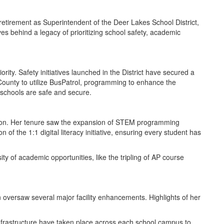
etirement as Superintendent of the Deer Lakes School District,
es behind a legacy of prioritizing school safety, academic
ity. Safety initiatives launched in the District have secured a
 County to utilize BusPatrol, programming to enhance the
 schools are safe and secure.
tion. Her tenure saw the expansion of STEM programming
f the 1:1 digital literacy initiative, ensuring every student has
y of academic opportunities, like the tripling of AP course
 oversaw several major facility enhancements. Highlights of her
frastructure have taken place across each school campus to