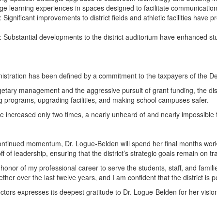
edge learning experiences in spaces designed to facilitate communication,
: Significant improvements to district fields and athletic facilities have 
ce: Substantial developments to the district auditorium have enhanced s
istration has been defined by a commitment to the taxpayers of the 
tary management and the aggressive pursuit of grant funding, the distr
 programs, upgrading facilities, and making school campuses safer.
 increased only two times, a nearly unheard of and nearly impossible fe
continued momentum, Dr. Logue-Belden will spend her final months worki
ff of leadership, ensuring that the district’s strategic goals remain o
 honor of my professional career to serve the students, staff, and famil
ther over the last twelve years, and I am confident that the district is p
ctors expresses its deepest gratitude to Dr. Logue-Belden for her vis