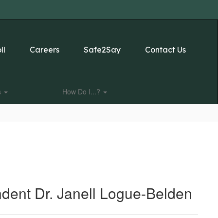
ll
Careers
Safe2Say
Contact Us
s
How Do I...?
ndent Dr. Janell Logue-Belden