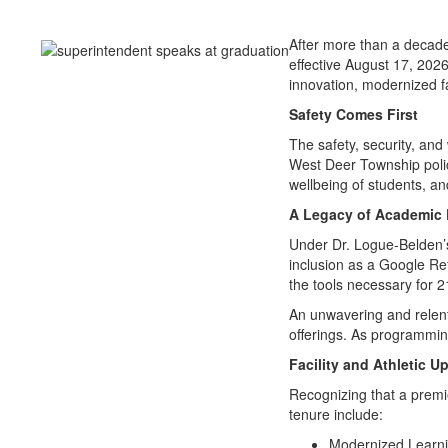
After more than a decade
effective August 17, 2026
innovation, modernized faci
Safety Comes First
The safety, security, and
West Deer Township police
wellbeing of students, a
A Legacy of Academic 
Under Dr. Logue-Belden’
inclusion as a Google Ref
the tools necessary for 2
An unwavering and relentl
offerings. As programmi
Facility and Athletic U
Recognizing that a premi
tenure include:
Modernized Learnin