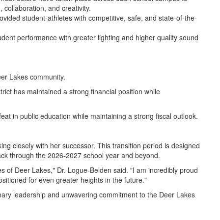
 collaboration, and creativity.
provided student-athletes with competitive, safe, and state-of-the-
tudent performance with greater lighting and higher quality sound
Deer Lakes community.
ict has maintained a strong financial position while
at in public education while maintaining a strong fiscal outlook.
ng closely with her successor. This transition period is designed
n track through the 2026-2027 school year and beyond.
ies of Deer Lakes," Dr. Logue-Belden said. "I am incredibly proud
ositioned for even greater heights in the future."
ionary leadership and unwavering commitment to the Deer Lakes