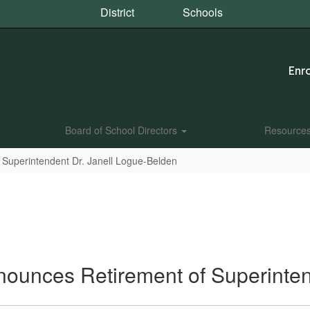
District
Schools
Enro
Board of School Directors
Resource
 Superintendent Dr. Janell Logue-Belden
nnounces Retirement of Superinte