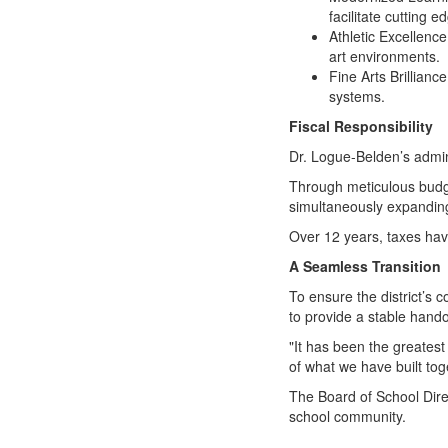
facilitate cutting 
Athletic Excellence
art environments.
Fine Arts Brillian
systems.
Fiscal Responsibility
Dr. Logue-Belden’s admin
Through meticulous budge
simultaneously expanding
Over 12 years, taxes have
A Seamless Transition
To ensure the district’s 
to provide a stable hando
"It has been the greatest
of what we have built toge
The Board of School Dire
school community.