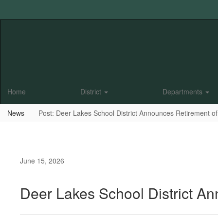
Skip
to
main
content
Home
District
Departments
News
Post: Deer Lakes School District Announces Retirement of
June 15, 2026
Deer Lakes School District A