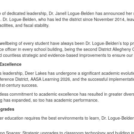
 of dedicated leadership, Dr. Janell Logue-Belden has announced her r
. Dr. Logue-Belden, who has led the district since November 2014, leav
lities, and fiscal stability.
 wellbeing of every student have always been Dr. Logue-Belden’s top prior
 officer in every school building, being the second District Allegheny
nd countless strategic and evidence-based improvements to ensure our
Excellence
s leadership, Deer Lakes has undergone a significant academic evolu
erence District, AASA Learning 2026, and the successful implementation o
1st-century success.
ess commitment to academic excellence has resulted in greater diversit
ng has expanded, so too has academic performance.
pgrades
er education requires the best environments to learn, Dr. Logue-Belden
g Spaces: Strategic upgrades to classroom technology and building in