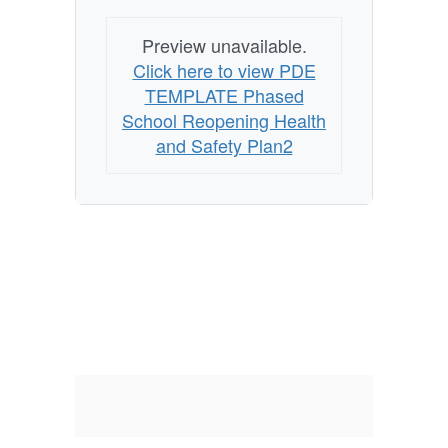
Preview unavailable.
Click here to view PDE
TEMPLATE Phased
School Reopening Health
and Safety Plan2