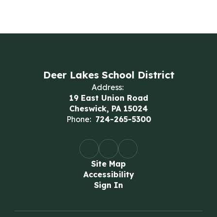
Deer Lakes School District
Address:
19 East Union Road
Cheswick, PA 15024
Phone:
724-265-5300
Site Map
Accessibility
Sign In