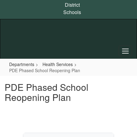
Skip
District
to
Schools
main
content
Departments
Health Services
PDE Phased School Reopening Plan
PDE Phased School
Reopening Plan