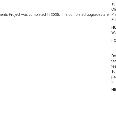
19
Ch
ements Project was completed in 2025. The completed upgrades are
Ph
Em
HO
We
F
De
fac
fe
To 
pl
to 
HE