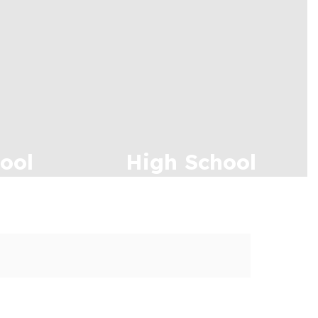
ool
High School