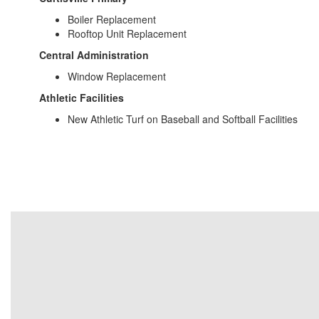
Boiler Replacement
Rooftop Unit Replacement
Central Administration
Window Replacement
Athletic Facilities
New Athletic Turf on Baseball and Softball Facilities