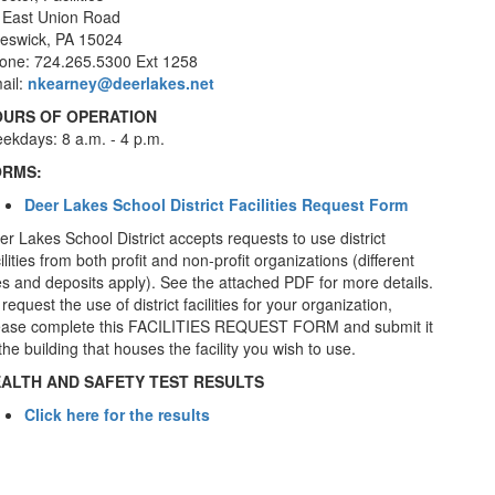
 East Union Road
eswick, PA 15024
one: 724.265.5300 Ext 1258
ail:
nkearney@deerlakes.net
URS OF OPERATION
ekdays: 8 a.m. - 4 p.m.
ORMS:
Deer Lakes School District Facilities Request Form
er Lakes School District accepts requests to use district
ilities from both profit and non-profit organizations (different
es and deposits apply). See the attached PDF for more details.
request the use of district facilities for your organization,
ease complete this FACILITIES REQUEST FORM and submit it
the building that houses the facility you wish to use.
ALTH AND SAFETY TEST RESULTS
Click here for the results