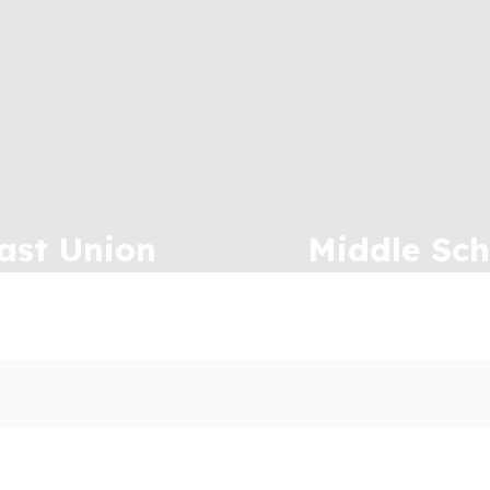
ast Union
Middle Sch