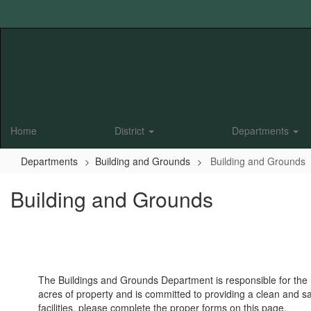
Skip
to
main
content
Home
District
Departments
Departments
Building and Grounds
Building and Grounds
Building and Grounds
The Buildings and Grounds Department is responsible for the m
acres of property and is committed to providing a clean and sa
facilities, please complete the proper forms on this page.