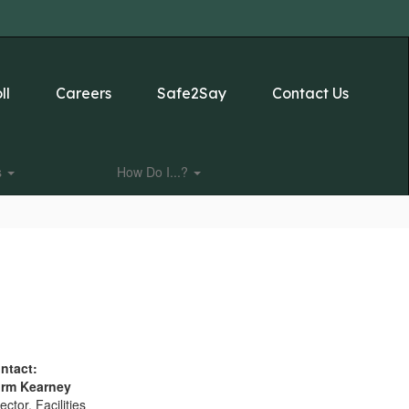
ll
Careers
Safe2Say
Contact Us
s
How Do I...?
ntact:
rm Kearney
ector, Facilities