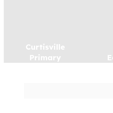
Curtisville
Primary
E