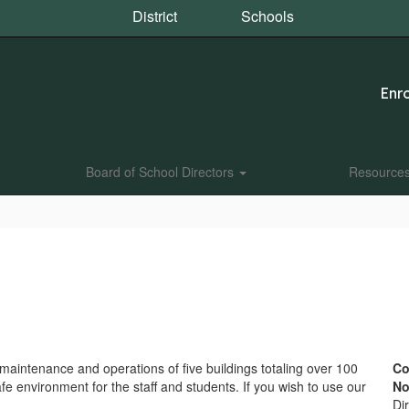
District
Schools
Enro
Board of School Directors
Resource
aintenance and operations of five buildings totaling over 100
Co
fe environment for the staff and students. If you wish to use our
No
Dir