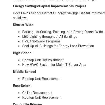
Energy Savings/Capital Improvements Project
Deer Lakes School District’s Energy Savings/Capital Improv
as follows:
District Wide
Parking Lot Sealing, Painting, and Paving District Wide.
LED Lighting throughout All Buildings
HVAC Software Programs
Seal Up All Buildings for Energy Loss Prevention
High School
Rooftop Unit Refurbishment
New HVAC System for Main IT Server Area
Middle School
Rooftop Unit Replacement
East Union
Chiller Replacement
Rooftop Unit Replacement
Curtisville Primary