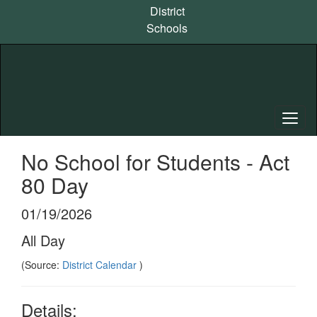
Skip
District
to
Schools
main
content
No School for Students - Act
80 Day
01/19/2026
All Day
(Source:
District Calendar
)
Details: