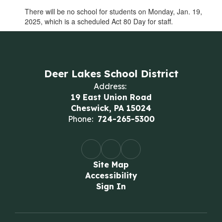
There will be no school for students on Monday, Jan. 19,
2025, which is a scheduled Act 80 Day for staff.
Deer Lakes School District
Address:
19 East Union Road
Cheswick, PA 15024
Phone:
724-265-5300
Site Map
Accessibility
Sign In