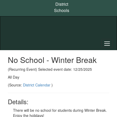
Skip
District
to
Schools
main
content
No School - Winter Break
(Recurring Event) Selected event date: 12/25/2025
All Day
(Source:
District Calendar
)
Details:
There will be no school for students during Winter Break.
Enjoy the holidays!