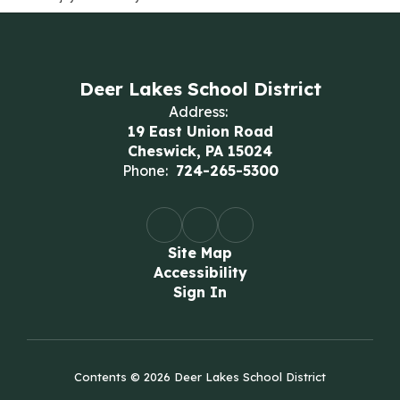
Deer Lakes School District
Address:
19 East Union Road
Cheswick, PA 15024
Phone:
724-265-5300
Site Map
Accessibility
Sign In
Contents © 2026 Deer Lakes School District