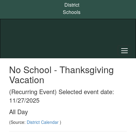
Skip
District
to
Schools
main
content
No School - Thanksgiving
Vacation
(Recurring Event) Selected event date:
11/27/2025
All Day
(Source:
District Calendar
)