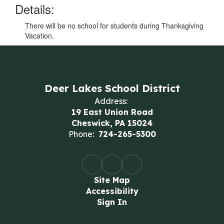
Details:
There will be no school for students during Thanksgiving
Vacation.
Deer Lakes School District
Address:
19 East Union Road
Cheswick, PA 15024
Phone:
724-265-5300
Site Map
Accessibility
Sign In