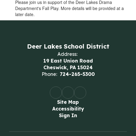
Please join us in support of the Deer Lakes Drama
Department's Fall Play. More details will be provided at a
later date.
Deer Lakes School District
Address:
19 East Union Road
Cheswick, PA 15024
Phone:
724-265-5300
Site Map
Accessibility
Sign In