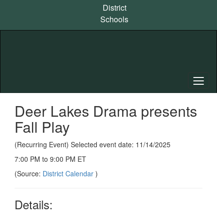
Skip
District
to
Schools
main
content
Deer Lakes Drama presents
Fall Play
(Recurring Event) Selected event date: 11/14/2025
7:00 PM to 9:00 PM ET
(Source:
District Calendar
)
Details: